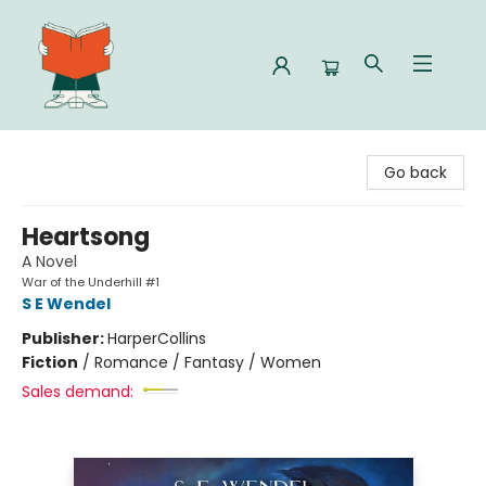
Celia Bookshop
Go back
Heartsong
A Novel
War of the Underhill #1
S E Wendel
Publisher:
HarperCollins
Fiction
/
Romance / Fantasy / Women
Sales demand: