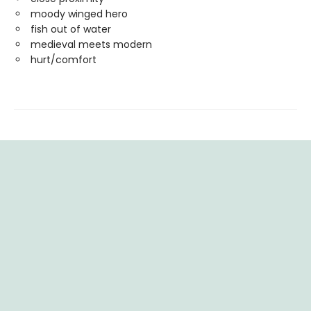
moody winged hero
fish out of water
medieval meets modern
hurt/comfort