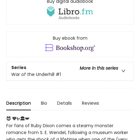
Buy digital audiobook
Buy ebook from
Series
More in this series
War of the Underhill
#1
Description
Bio
Details
Reviews
😈 💜✨🏛️🪽
For fans of Ruby Dixon comes a steamy monster
romance from S. E. Wendel, following a museum worker
who gets the shock of a lifetime when one of the (very