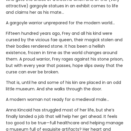
attractive) gargoyle statues in an exhibit comes to life
and claims her as his mate...
A gargoyle warrior unprepared for the modern world…
Fifteen hundred years ago, Frey and all his kind were
cursed by the vicious fae queen, their magick stolen and
their bodies rendered stone. It has been a hellish
existence, frozen in time as the world changes around
them. A proud warrior, Frey rages against his stone prison,
but with every year that passes, hope slips away that the
curse can ever be broken.
That is, until he and some of his kin are placed in an odd
little museum. And she walks through the door.
A modern woman not ready for a medieval male…
Anna Kincaid has struggled most of her life, but she’s
finally landed a job that will help her get ahead. It feels
too good to be true—full healthcare and helping manage
a museum full of exquisite artifacts? Her heart and