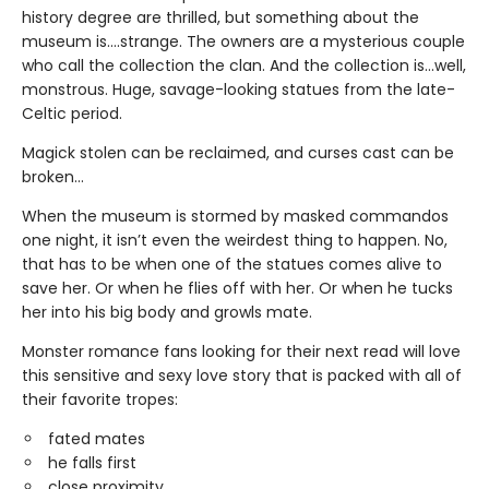
history degree are thrilled, but something about the
museum is….strange. The owners are a mysterious couple
who call the collection the clan. And the collection is…well,
monstrous. Huge, savage-looking statues from the late-
Celtic period.
Magick stolen can be reclaimed, and curses cast can be
broken…
When the museum is stormed by masked commandos
one night, it isn’t even the weirdest thing to happen. No,
that has to be when one of the statues comes alive to
save her. Or when he flies off with her. Or when he tucks
her into his big body and growls mate.
Monster romance fans looking for their next read will love
this sensitive and sexy love story that is packed with all of
their favorite tropes:
fated mates
he falls first
close proximity