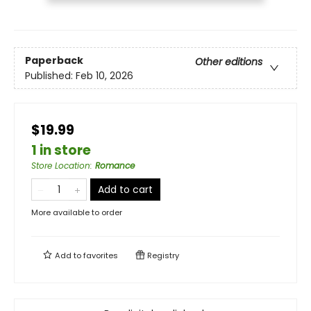
Paperback
Other editions
Published:
Feb 10, 2026
$19.99
1 in store
Store Location
:
Romance
Add to cart
More available to order
Add to
favorites
Registry