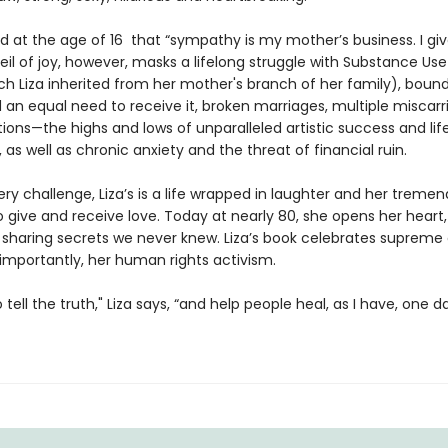
ed at the age of 16 that “sympathy is my mother’s business. I gi
veil of joy, however, masks a lifelong struggle with Substance Use
ch Liza inherited from her mother's branch of her family), bound
 an equal need to receive it, broken marriages, multiple miscarr
tions—the highs and lows of unparalleled artistic success and lif
, as well as chronic anxiety and the threat of financial ruin.
ry challenge, Liza’s is a life wrapped in laughter and her treme
o give and receive love. Today at nearly 80, she opens her heart
sharing secrets we never knew. Liza’s book celebrates supreme a
importantly, her human rights activism.
to tell the truth," Liza says, “and help people heal, as I have, one d