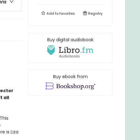
ons
Add to
favorites
Registry
Buy digital audiobook
Buy ebook from
rector
 all
This
o
e is Liza