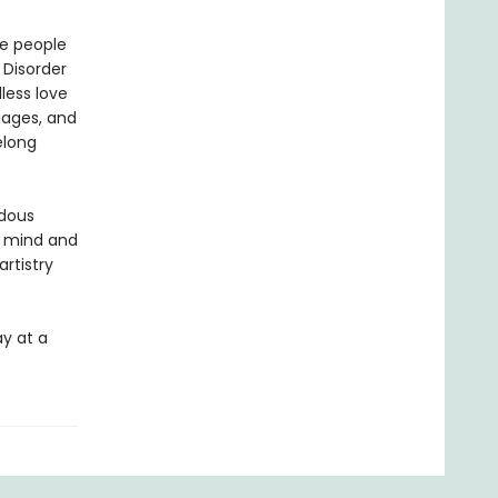
ve people
 Disorder
less love
iages, and
elong
ndous
, mind and
rtistry
ay at a