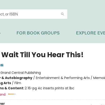
FOR BOOK GROUPS
EXPLORE EV
 Wait Till You Hear This!
li
:
Grand Central Publishing
y & Autobiography
/
Entertainment & Performing Arts / Memoi
g Arts
/
Film
ons & Content:
2 16-pg 4c inserts prints at lbc
and:
ver