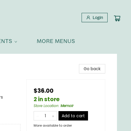
Login
ENTS
MORE MENUS
Go back
$36.00
rs
2 in store
Store Location
:
Memoir
Add to cart
More available to order