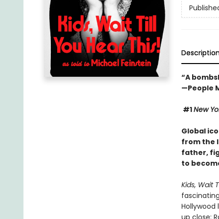
Publishe
Descriptio
“A bombsh
—People 
#1
New Yo
Global ico
from the 
father, fi
to become
Kids, Wait T
fascinating
Hollywood l
up close: R