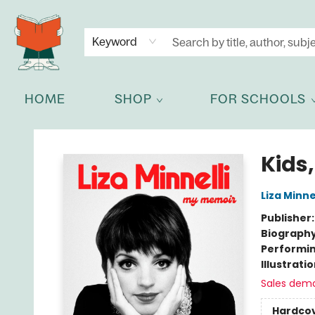
NEWSLETTER
GET IN TOUCH
Keyword
HOME
SHOP
FOR SCHOOLS
Celia Bookshop
Kids,
Liza Minnel
Publisher
Biograph
Performin
Illustrati
Sales dem
Hardco