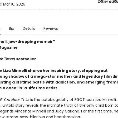
Other editi
d:
Mar 10, 2026
n
Bio
Details
Reviews
ell, jaw-dropping memoir”
Magazine
rk Times
Bestseller
n Liza Minnelli shares her inspiring story: stepping out
long shadow of a mega-star mother and legendary film di
ghting a lifetime battle with addiction
, and emerging from it
 a once-in-a-lifetime artist.
ill You Hear This!
is the autobiography of EGOT icon Liza Minnelli. 
, untold story reveals the intimate truth of the only child born t
egends Vincente Minnelli and Judy Garland. For the first time, her
aw, strong, sexy, hilarious and heartbreaking.