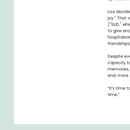
Liza decid
joy.” That 
("SUD," whi
to give and
hospitaliza
friendships
Despite eve
capacity t
memories, 
and, more 
“It’s time 
time.”