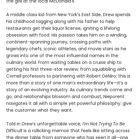
the grill at the local McDonald’s.
A middle class kid from New York’s East Side, Drew spends
his childhood tagging along with his father to help
restaurants get their liquor license, igniting a lifelong
obsession with food. His passion takes him on a winding,
continent-spanning journey, crossing paths with
legendary chefs, iconic athletes, and movie stars as he
grows into one of the most influential names in the
culinary world. From waiting tables on a cruise ship to
getting his first three-star review; from squabbling with
Cornell professors to partnering with Robert DeNiro; this is
more than a story of one man’s extraordinary life—it’s a
story of an evolving industry. As culinary trends come and
go, and relationships blossom and combust, Nieporent
navigates it all with a simple yet powerful philosophy: give
the customer what they want.
Told in Drew’s unforgettable voice,
I’m Not Trying To Be
Difficult
is a rollicking memoir that feels like sitting across
the dinner table from someone who has seen it all—one