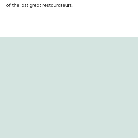
of the last great restaurateurs.