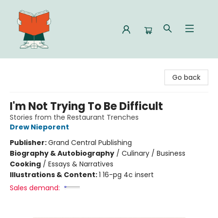
Celia Bookshop
Go back
I'm Not Trying To Be Difficult
Stories from the Restaurant Trenches
Drew Nieporent
Publisher:
Grand Central Publishing
Biography & Autobiography
/
Culinary / Business
Cooking
/
Essays & Narratives
Illustrations & Content:
1 16-pg 4c insert
Sales demand: