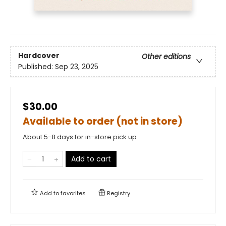
Hardcover
Other editions
Published:
Sep 23, 2025
$30.00
Available to order (not in store)
About 5-8 days for in-store pick up
Add to cart
Add to
favorites
Registry