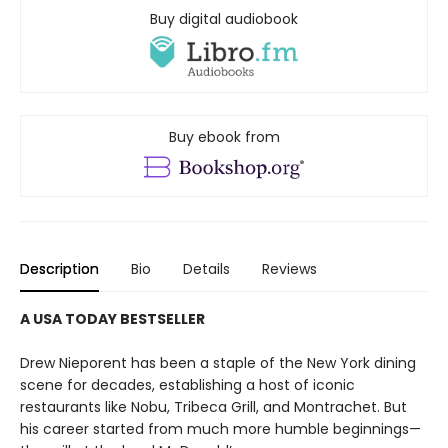
Buy digital audiobook
Buy ebook from
Description
Bio
Details
Reviews
A USA TODAY BESTSELLER
Drew Nieporent has been a staple of the New York dining
scene for decades, establishing a host of iconic
restaurants like Nobu, Tribeca Grill, and Montrachet. But
his career started from much more humble beginnings—