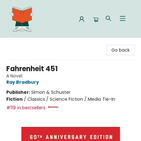
Celia Bookshop
Go back
Fahrenheit 451
A Novel
Ray Bradbury
Publisher:
Simon & Schuster
Fiction
/
Classics / Science Fiction / Media Tie-In
#119 in bestsellers