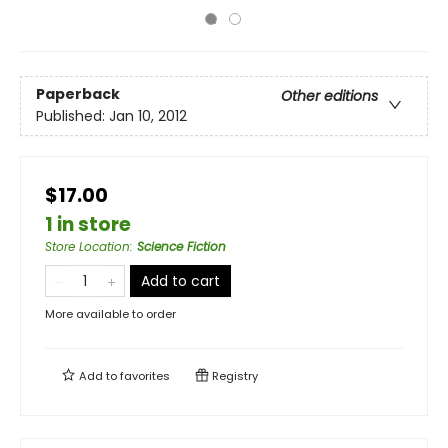
Paperback
Other editions
Published:
Jan 10, 2012
$17.00
1 in store
Store Location
:
Science Fiction
Add to cart
More available to order
Add to
favorites
Registry