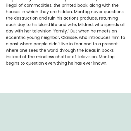
illegal of commodities, the printed book, along with the
houses in which they are hidden. Montag never questions
the destruction and ruin his actions produce, returning
each day to his bland life and wife, Mildred, who spends all
day with her television “family.” But when he meets an
eccentric young neighbor, Clarisse, who introduces him to
a past where people didn’t live in fear and to a present
where one sees the world through the ideas in books
instead of the mindless chatter of television, Montag
begins to question everything he has ever known.