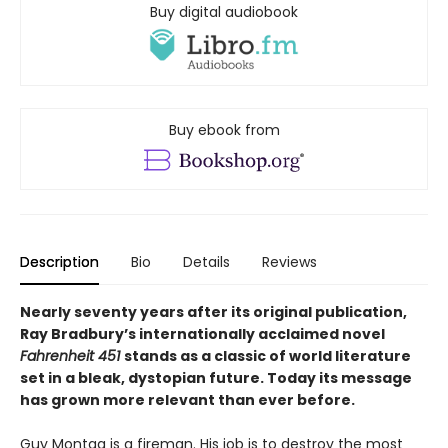
Buy digital audiobook
Buy ebook from
Description
Bio
Details
Reviews
Nearly seventy years after its original publication,
Ray Bradbury’s internationally acclaimed novel
Fahrenheit 451
stands as a classic of world literature
set in a bleak, dystopian future. Today its message
has grown more relevant than ever before.
Guy Montag is a fireman. His job is to destroy the most