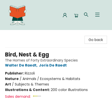
Celia Bookshop
Go back
Bird, Nest & Egg
The Homes of Forty Extraordinary Species
Walter De Raedt
,
Joris De Raedt
Publisher:
Rizzoli
Nature
/
Animals / Ecosystems & Habitats
Art
/
Subjects & Themes
Illustrations & Content:
200 color illustrations
Sales demand: