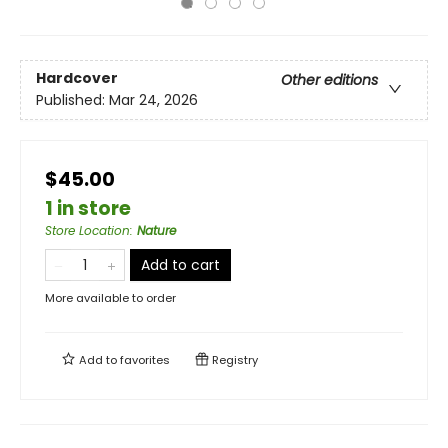
Hardcover
Other editions
Published:
Mar 24, 2026
$45.00
1 in store
Store Location
:
Nature
Add to cart
More available to order
Add to
favorites
Registry