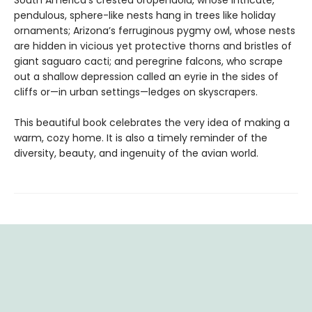
South America’s crested oropendola, whose intricate,
pendulous, sphere-like nests hang in trees like holiday
ornaments; Arizona’s ferruginous pygmy owl, whose nests
are hidden in vicious yet protective thorns and bristles of
giant saguaro cacti; and peregrine falcons, who scrape
out a shallow depression called an eyrie in the sides of
cliffs or—in urban settings—ledges on skyscrapers.
This beautiful book celebrates the very idea of making a
warm, cozy home. It is also a timely reminder of the
diversity, beauty, and ingenuity of the avian world.