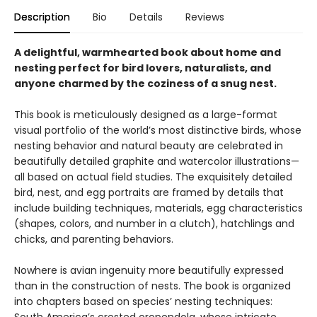
Description
Bio
Details
Reviews
A delightful, warmhearted book about home and
nesting perfect for bird lovers, naturalists, and
anyone charmed by the coziness of a snug nest.
This book is meticulously designed as a large-format
visual portfolio of the world’s most distinctive birds, whose
nesting behavior and natural beauty are celebrated in
beautifully detailed graphite and watercolor illustrations—
all based on actual field studies. The exquisitely detailed
bird, nest, and egg portraits are framed by details that
include building techniques, materials, egg characteristics
(shapes, colors, and number in a clutch), hatchlings and
chicks, and parenting behaviors.
Nowhere is avian ingenuity more beautifully expressed
than in the construction of nests. The book is organized
into chapters based on species’ nesting techniques: